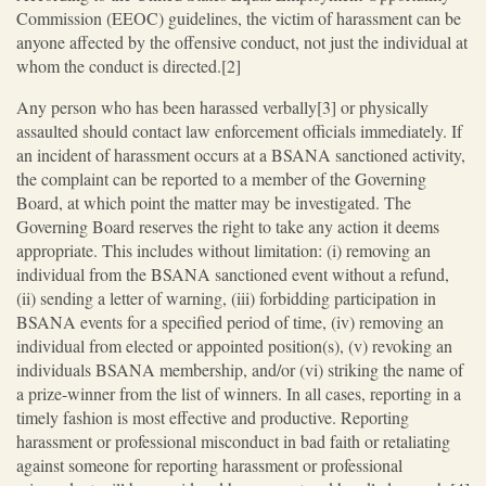
Commission (EEOC) guidelines, the victim of harassment can be
anyone affected by the offensive conduct, not just the individual at
whom the conduct is directed.[2]
Any person who has been harassed verbally[3] or physically
assaulted should contact law enforcement officials immediately. If
an incident of harassment occurs at a BSANA sanctioned activity,
the complaint can be reported to a member of the Governing
Board, at which point the matter may be investigated. The
Governing Board reserves the right to take any action it deems
appropriate. This includes without limitation: (i) removing an
individual from the BSANA sanctioned event without a refund,
(ii) sending a letter of warning, (iii) forbidding participation in
BSANA events for a specified period of time, (iv) removing an
individual from elected or appointed position(s), (v) revoking an
individuals BSANA membership, and/or (vi) striking the name of
a prize-winner from the list of winners. In all cases, reporting in a
timely fashion is most effective and productive. Reporting
harassment or professional misconduct in bad faith or retaliating
against someone for reporting harassment or professional