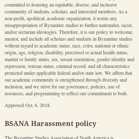
committed to fostering an equitable, diverse, and inclusive
community of students, scholars, and interested members. As a
non-profit, apolitical, academic organization, it resists any
misappropriation of Byzantine studies to further nationalist, racist,
and/or sectarian ideologies. Therefore, it is our policy to welcome,
mentor, and include all scholars and students in Byzantine studies
without regard to academic status, race, color, national or ethnic
origin, age, religion, disability, perceived or actual health status,
marital or family status, sex, sexual orientation, gender identity and
expression, veteran status, criminal record, and all characteristics
protected under applicable federal and/or state law. We affirm that
our academic community is strengthened through diversity and
inclusion, and we strive for our governance, policies, use of
resources, and programming to reflect our commitment to both.
Approved Oct. 6, 2018.
BSANA Harassment policy
The Byzantine Studies Association of North America is