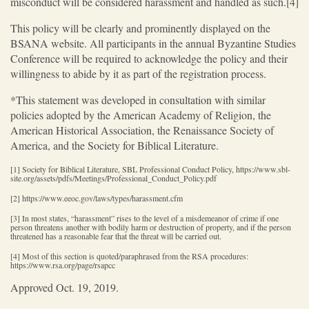
misconduct will be considered harassment and handled as such.[4]
This policy will be clearly and prominently displayed on the
BSANA website. All participants in the annual Byzantine Studies
Conference will be required to acknowledge the policy and their
willingness to abide by it as part of the registration process.
*This statement was developed in consultation with similar
policies adopted by the American Academy of Religion, the
American Historical Association, the Renaissance Society of
America, and the Society for Biblical Literature.
[1] Society for Biblical Literature, SBL Professional Conduct Policy, https://www.sbl-
site.org/assets/pdfs/Meetings/Professional_Conduct_Policy.pdf
[2] https://www.eeoc.gov/laws/types/harassment.cfm
[3] In most states, “harassment” rises to the level of a misdemeanor of crime if one
person threatens another with bodily harm or destruction of property, and if the person
threatened has a reasonable fear that the threat will be carried out.
[4] Most of this section is quoted/paraphrased from the RSA procedures:
https://www.rsa.org/page/rsapcc
Approved Oct. 19, 2019.