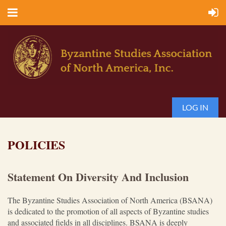
LOG IN
POLICIES
Statement On Diversity And Inclusion
The Byzantine Studies Association of North America (BSANA)
is dedicated to the promotion of all aspects of Byzantine studies
and associated fields in all disciplines. BSANA is deeply