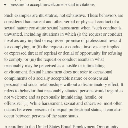
pressure to accept unwelcome social invitations
Such examples are illustrative, not exhaustive. These behaviors are
considered harassment and other verbal or physical conduct of a
sexual nature constitute sexual harassment when “such conduct is
unwanted, including situations in which (i) the request or conduct
involves any implied or expressed promise of professional reward
for complying; or (ii) the request or conduct involves any implied
or expressed threat of reprisal or denial of opportunity for refusing
to comply; or (iii) the request or conduct results in what
reasonably may be perceived as a hostile or intimidating
environment. Sexual harassment does not refer to occasional
compliments of a socially acceptable nature or consensual
personal and social relationships without a discriminatory effect. It
refers to behavior that reasonably situated persons would regard as
not welcome and as personally intimidating, hostile, or
offensive.”[1] While harassment, sexual and otherwise, most often
occurs between persons of unequal professional status, it can also
occur between persons of the same status.
According to the United States Equal Employment Opportunity