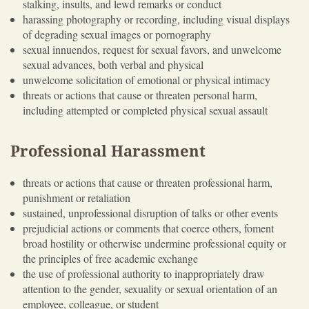
stalking, insults, and lewd remarks or conduct
harassing photography or recording, including visual displays
of degrading sexual images or pornography
sexual innuendos, request for sexual favors, and unwelcome
sexual advances, both verbal and physical
unwelcome solicitation of emotional or physical intimacy
threats or actions that cause or threaten personal harm,
including attempted or completed physical sexual assault
Professional Harassment
threats or actions that cause or threaten professional harm,
punishment or retaliation
sustained, unprofessional disruption of talks or other events
prejudicial actions or comments that coerce others, foment
broad hostility or otherwise undermine professional equity or
the principles of free academic exchange
the use of professional authority to inappropriately draw
attention to the gender, sexuality or sexual orientation of an
employee, colleague, or student