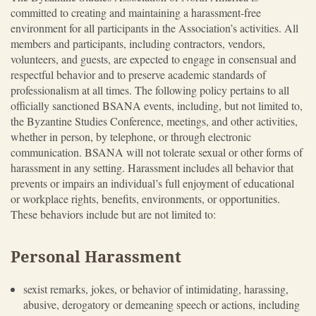
committed to creating and maintaining a harassment-free
environment for all participants in the Association’s activities. All
members and participants, including contractors, vendors,
volunteers, and guests, are expected to engage in consensual and
respectful behavior and to preserve academic standards of
professionalism at all times. The following policy pertains to all
officially sanctioned BSANA events, including, but not limited to,
the Byzantine Studies Conference, meetings, and other activities,
whether in person, by telephone, or through electronic
communication. BSANA will not tolerate sexual or other forms of
harassment in any setting. Harassment includes all behavior that
prevents or impairs an individual’s full enjoyment of educational
or workplace rights, benefits, environments, or opportunities.
These behaviors include but are not limited to:
Personal Harassment
sexist remarks, jokes, or behavior of intimidating, harassing,
abusive, derogatory or demeaning speech or actions, including