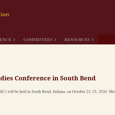
ENCE
COMMITTEES
RESOURCES
dies Conference in South Bend
) will be held in South Bend, Indiana, on October 22–25, 2026. More