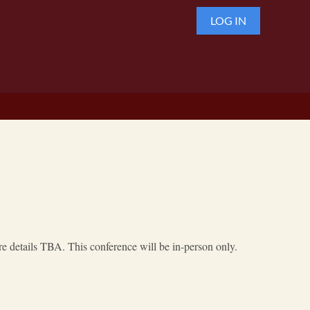
LOG IN
 details TBA. This conference will be in-person only.