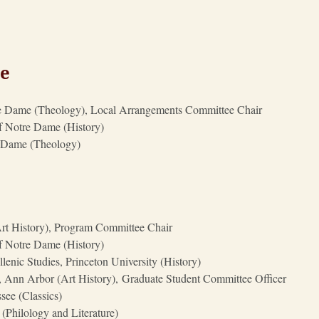
ee
otre Dame (Theology), Local Arrangements Committee Chair
of Notre Dame (History)
re Dame (Theology)
(Art History), Program Committee Chair
of Notre Dame (History)
lenic Studies, Princeton University (History)
, Ann Arbor (Art History), Graduate Student Committee Officer
see (Classics)
(Philology and Literature)