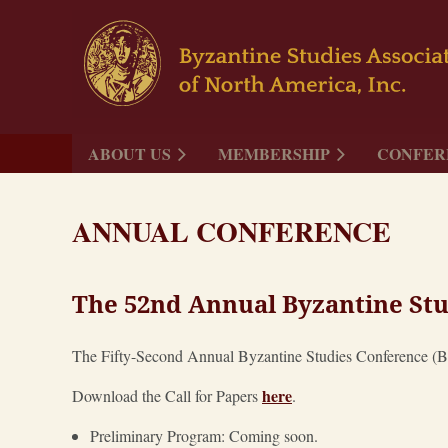
ABOUT US
MEMBERSHIP
CONFER
ANNUAL CONFERENCE
The 52nd Annual Byzantine Stu
The Fifty-Second Annual Byzantine Studies Conference (BSC
here
Download the Call for Papers
.
Preliminary Program: Coming soon.