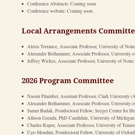
Conference Abstracts: Coming soon.
Conference website: Coming soon.
Local Arrangements Committ
Alexis Torrance, Associate Professor, University of N
Alexander Beihammer, Associate Professor, University 
Jeffrey Wickes, Associate Professor, University of Not
2026 Program Committee
Naomi Pitamber, Assistant Professor, Clark University 
Alexander Beihammer, Associate Professor, University 
Samet Budak, Postdoctoral Fellow, Seeger Center for Hel
Allison Grenda, PhD Candidate, University of Michigan
Charles Kuper, Associate Professor, University of Tennes
Ugo Mondini, Postdoctoral Fellow, University of Oxford 