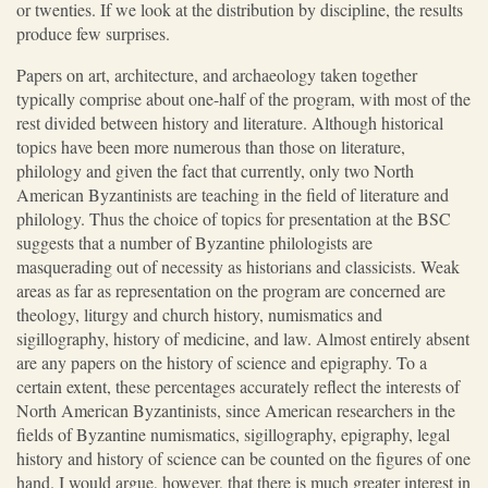
or twenties. If we look at the distribution by discipline, the results
produce few surprises.
Papers on art, architecture, and archaeology taken together
typically comprise about one-half of the program, with most of the
rest divided between history and literature. Although historical
topics have been more numerous than those on literature,
philology and given the fact that currently, only two North
American Byzantinists are teaching in the field of literature and
philology. Thus the choice of topics for presentation at the BSC
suggests that a number of Byzantine philologists are
masquerading out of necessity as historians and classicists. Weak
areas as far as representation on the program are concerned are
theology, liturgy and church history, numismatics and
sigillography, history of medicine, and law. Almost entirely absent
are any papers on the history of science and epigraphy. To a
certain extent, these percentages accurately reflect the interests of
North American Byzantinists, since American researchers in the
fields of Byzantine numismatics, sigillography, epigraphy, legal
history and history of science can be counted on the figures of one
hand. I would argue, however, that there is much greater interest in