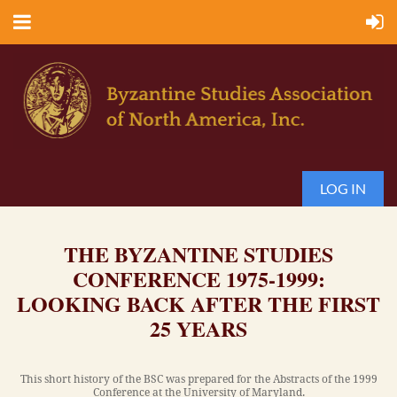
LOG IN
THE BYZANTINE STUDIES
CONFERENCE 1975-1999:
LOOKING BACK AFTER THE FIRST
25 YEARS
This short history of the BSC was prepared for the Abstracts of the 1999
Conference at the University of Maryland.