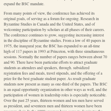
expand the BSC mandate.
From many points of view, the conference has achieved its
original goals, of serving as a forum for ongoing. Research in
Byzantine Studies in Canada and the United States, and of
welcoming participation by scholars at all phases of their careers.
The conference continues to grow, suggesting increasing interest
in the discipline of Byzantine studies. From a low of 40 papers in
1975, the inaugural year, the BSC has expanded to an all-time
high of 117 papers in 1993 at Princeton, with three simultaneous
sessions. Normally the number of papers ranges between about 70
and 90. There have been particular efforts to attract graduate
students as attendees and speakers, through. subsidized
registration fees and meals, travel stipends, and the offering of a
prize for the best graduate student paper. As result graduate
students now present as many as one-third of the papers. The BSC
is an equal opportunity organization in other ways as well, and the
participation of women in leadership roles is especially noticeable.
Over the past 25 years, thirteen-women and ten men have served
as president, and seventeen men and thirteen women have been