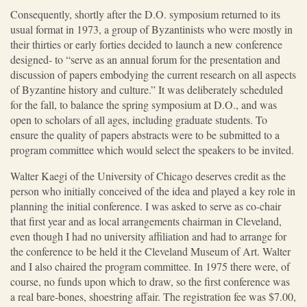
Consequently, shortly after the D.O. symposium returned to its
usual format in 1973, a group of Byzantinists who were mostly in
their thirties or early forties decided to launch a new conference
designed- to “serve as an annual forum for the presentation and
discussion of papers embodying the current research on all aspects
of Byzantine history and culture.” It was deliberately scheduled
for the fall, to balance the spring symposium at D.O., and was
open to scholars of all ages, including graduate students. To
ensure the quality of papers abstracts were to be submitted to a
program committee which would select the speakers to be invited.
Walter Kaegi of the University of Chicago deserves credit as the
person who initially conceived of the idea and played a key role in
planning the initial conference. I was asked to serve as co-chair
that first year and as local arrangements chairman in Cleveland,
even though I had no university affiliation and had to arrange for
the conference to be held it the Cleveland Museum of Art. Walter
and I also chaired the program committee. In 1975 there were, of
course, no funds upon which to draw, so the first conference was
a real bare-bones, shoestring affair. The registration fee was $7.00,