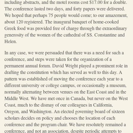
including abstracts, and the motel rooms cost $17.00 for a double.
The conference lasted two days, and forty papers were delivered.
We hoped that perhaps 75 people would come; to our amazement,
about 120 registered. The inaugural banquet of home-cooked
Greek food was provided free of charge through the extraordinary
generosity of the women of the cathedral of SS. Constantine and
Helen.
In any case, we were persuaded that there was a need for such a
conference, and steps were taken for the organization of a
permanent annual forum. David Wright played a prominent role in
drafting the constitution which has served as well to this day. A
pattern was established of moving the conference each year to a
different university or college campus, or occasionally a museum,
normally alternating between venues on the East Coast and in the
Middle West. We have met once in Canada, but never on the West
Coast, much to the dismay of our colleagues in California,
Oregon, and Washington. An elected governing board of sixteen
scholars decides on policy and chooses the location of each
conference and the program chair. We have resolutely remained a
conference, and not an association, despite periodic attempts to