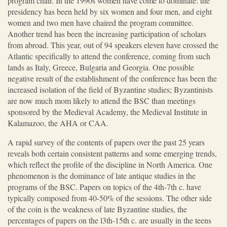
program chair. In the 1990s women have come to dominate: the
presidency has been held by six women and four men, and eight
women and two men have chaired the program committee.
Another trend has been the increasing participation of scholars
from abroad. This year, out of 94 speakers eleven have crossed the
Atlantic specifically to attend the conference, coming from such
lands as Italy, Greece, Bulgaria and Georgia. One possible
negative result of the establishment of the conference has been the
increased isolation of the field of Byzantine studies; Byzantinists
are now much mom likely to attend the BSC than meetings
sponsored by the Medieval Academy, the Medieval Institute in
Kalamazoo, the AHA or CAA.
A rapid survey of the contents of papers over the past 25 years
reveals both certain consistent patterns and some emerging trends,
which reflect the profile of the discipline in North America. One
phenomenon is the dominance of late antique studies in the
programs of the BSC. Papers on topics of the 4th-7th c. have
typically composed from 40-50% of the sessions. The other side
of the coin is the weakness of late Byzantine studies, the
percentages of papers on the l3th-15th c. are usually in the teens