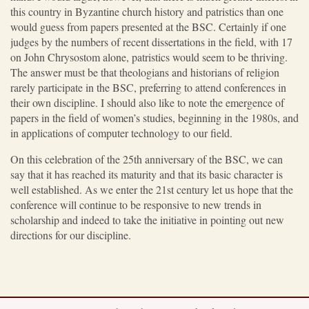
this country in Byzantine church history and patristics than one
would guess from papers presented at the BSC. Certainly if one
judges by the numbers of recent dissertations in the field, with 17
on John Chrysostom alone, patristics would seem to be thriving.
The answer must be that theologians and historians of religion
rarely participate in the BSC, preferring to attend conferences in
their own discipline. I should also like to note the emergence of
papers in the field of women’s studies, beginning in the 1980s, and
in applications of computer technology to our field.
On this celebration of the 25th anniversary of the BSC, we can
say that it has reached its maturity and that its basic character is
well established. As we enter the 21st century let us hope that the
conference will continue to be responsive to new trends in
scholarship and indeed to take the initiative in pointing out new
directions for our discipline.