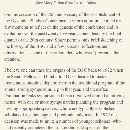
Alice-Mary Talbot (Dumbarton Oaks)
On this occasion of the 25th anniversary of the establishment of
the Byzantine Studies Conference, it seems appropriate to take a
few moments to reflect on the genesis of the conference and its
evolution over the past twenty-five years, coincidentally the final
quarter of the 20th century. Space permits only brief sketching of
the history of the BSC and a few personal reflections and
observations as one of the co-founders who was “present at the
creation.”
I believe one can trace the origins of the BSC back to 1972 when
the Senior Fellows at Dumbarton Oaks decided to make a
momentous one-time departure from the traditional program of the
annual spring symposium. Up to that year, and thereafter,
Dumbarton Oaks symposia had been organized around a unifying
theme, with one or more symposiarchs planning the program and
inviting appropriate speakers, who were typically established
scholars of a certain age and predominantly male. In 1972 the
decision was made to invite a number of younger scholars -who
had recently completed their dissertations to speak on their