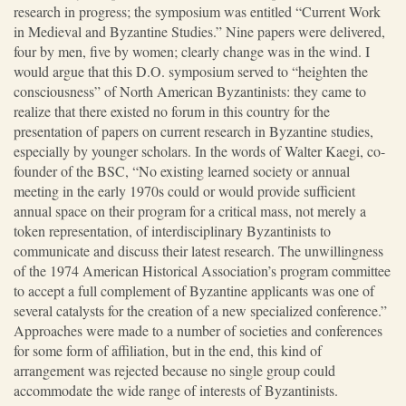
research in progress; the symposium was entitled “Current Work
in Medieval and Byzantine Studies.” Nine papers were delivered,
four by men, five by women; clearly change was in the wind. I
would argue that this D.O. symposium served to “heighten the
consciousness” of North American Byzantinists: they came to
realize that there existed no forum in this country for the
presentation of papers on current research in Byzantine studies,
especially by younger scholars. In the words of Walter Kaegi, co-
founder of the BSC, “No existing learned society or annual
meeting in the early 1970s could or would provide sufficient
annual space on their program for a critical mass, not merely a
token representation, of interdisciplinary Byzantinists to
communicate and discuss their latest research. The unwillingness
of the 1974 American Historical Association’s program committee
to accept a full complement of Byzantine applicants was one of
several catalysts for the creation of a new specialized conference.”
Approaches were made to a number of societies and conferences
for some form of affiliation, but in the end, this kind of
arrangement was rejected because no single group could
accommodate the wide range of interests of Byzantinists.