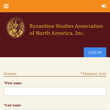
LOG IN
Donation
Mandatory fields
*
*
First name
*
Last name