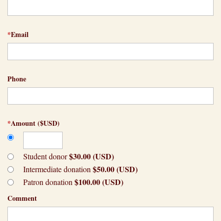
*
Email
Phone
*
Amount ($USD)
$30.00 (USD)
Student donor
$50.00 (USD)
Intermediate donation
$100.00 (USD)
Patron donation
Comment