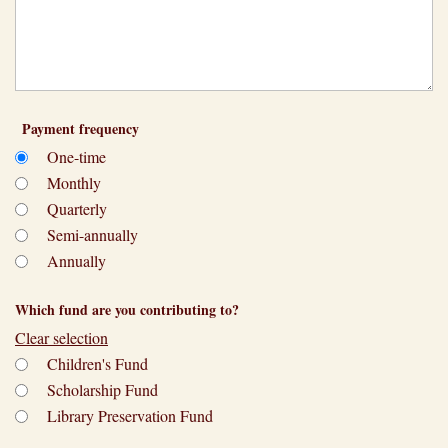
Payment frequency
One-time
Monthly
Quarterly
Semi-annually
Annually
Which fund are you contributing to?
Clear selection
Children's Fund
Scholarship Fund
Library Preservation Fund