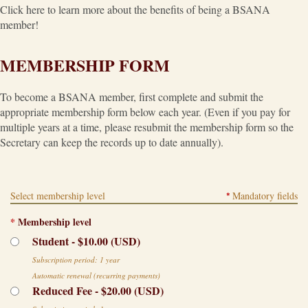
Click here to learn more about the benefits of being a BSANA
member!
MEMBERSHIP FORM
To become a BSANA member, first complete and submit the
appropriate membership form below each year. (Even if you pay for
multiple years at a time, please resubmit the membership form so the
Secretary can keep the records up to date annually).
Select membership level
Mandatory fields
*
*
Membership level
Student
- $10.00 (USD)
Subscription period: 1 year
Automatic renewal (recurring payments)
Reduced Fee
- $20.00 (USD)