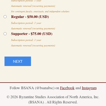
Subscription period: 1 year
Automatic renewal (recurring payments)
For contingent faculty, emeritus/a, and independent scholars
Regular
- $50.00 (USD)
Subscription period: 1 year
Automatic renewal (recurring payments)
Supporter
- $75.00 (USD)
Subscription period: 1 year
Automatic renewal (recurring payments)
Follow BSANA (@bsanabsc) on
Facebook
and
Instagram
© 2026 Byzantine Studies Association of North America, Inc.
(BSANA) . All Rights Reserved.