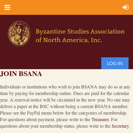
LOG IN
JOIN BSANA
Individuals or institutions who wish to join BSANA may do so at any
time by paying for membership online. Dues are paid for the calendar
year. A renewal notice will be circulated in the new year. No one may
deliver a paper at the BSC without being a current BSANA member.
Please see the PayPal menu below for the categories of membership.
For questions about payment, please write to the
Treasurer
. For
questions about your membership status, please write to the
Secretary
.