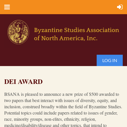
LOG IN
DEI AWARD
BSANA is pleased to announce a new prize of $500 awarded to
two papers that best interact with issues of diversity, equity, and
inclusion, construed broadly within the field of Byzantine Studies.
Potential topics could include papers related to issues of gender,
race, minority groups, non-elites, ethnicity, religion,
medicine/disability/disease and other topics, that intend to