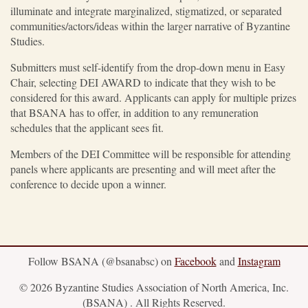
illuminate and integrate marginalized, stigmatized, or separated
communities/actors/ideas within the larger narrative of Byzantine
Studies.
Submitters must self-identify from the drop-down menu in Easy
Chair, selecting DEI AWARD to indicate that they wish to be
considered for this award. Applicants can apply for multiple prizes
that BSANA has to offer, in addition to any remuneration
schedules that the applicant sees fit.
Members of the DEI Committee will be responsible for attending
panels where applicants are presenting and will meet after the
conference to decide upon a winner.
Follow BSANA (@bsanabsc) on
Facebook
and
Instagram
© 2026 Byzantine Studies Association of North America, Inc.
(BSANA) . All Rights Reserved.