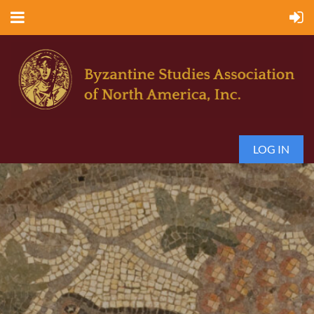
LOG IN