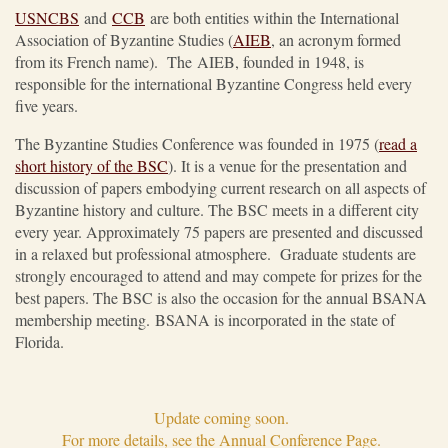
USNCBS
and
CCB
are both entities within the International
Association of Byzantine Studies (
AIEB
, an acronym formed
from its French name). The AIEB, founded in 1948, is
responsible for the international Byzantine Congress held every
five years.
The Byzantine Studies Conference was founded in 1975 (
read a
short history of the BSC
). It is a venue for the presentation and
discussion of papers embodying current research on all aspects of
Byzantine history and culture. The BSC meets in a different city
every year. Approximately 75 papers are presented and discussed
in a relaxed but professional atmosphere. Graduate students are
strongly encouraged to attend and may compete for prizes for the
best papers. The BSC is also the occasion for the annual BSANA
membership meeting. BSANA is incorporated in the state of
Florida.
Update coming soon.
For more details, see the Annual Conference Page.