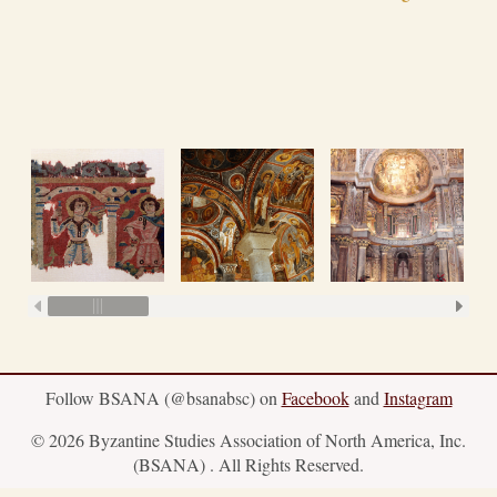
Follow BSANA (@bsanabsc) on
Facebook
and
Instagram
© 2026 Byzantine Studies Association of North America, Inc.
(BSANA) . All Rights Reserved.