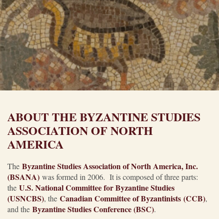
ABOUT THE BYZANTINE STUDIES
ASSOCIATION OF NORTH
AMERICA
Byzantine Studies Association of North America, Inc.
The
(BSANA)
was formed in 2006. It is composed of three parts:
U.S. National Committee for Byzantine Studies
the
(USNCBS)
Canadian Committee of Byzantinists (CCB)
, the
,
Byzantine Studies Conference (BSC)
and the
.